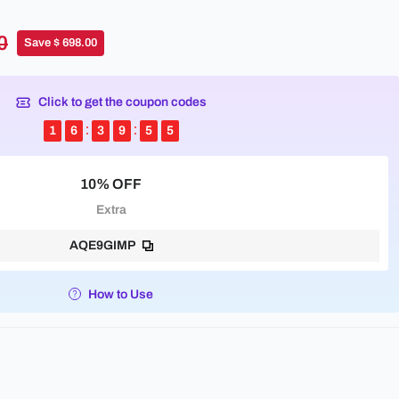
0
Save $ 698.00
Click to get the coupon codes
1
6
3
9
5
5
10% OFF
Extra
AQE9GIMP
How to Use