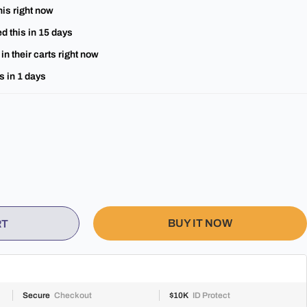
his right now
d this in
15
days
in their carts right now
s in
1
days
BUY IT NOW
RT
Secure
Checkout
$10K
ID Protect