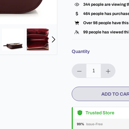
344
people are viewing t
464
people has purchase
Over
98
people have this 
99
people has viewed thi
Quantity
ADD TO CA
Trusted Store
99%
Issue-Free