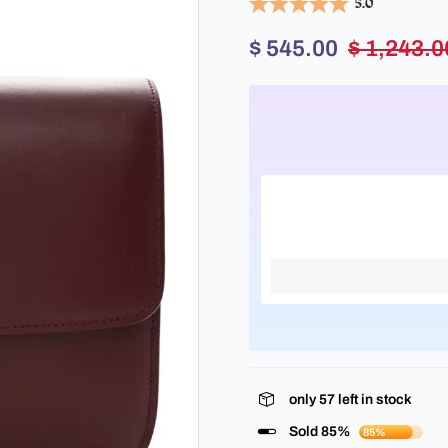
5.0
$ 545.00
$ 1,243.0
only
57
left in stock
Sold 85%
85%