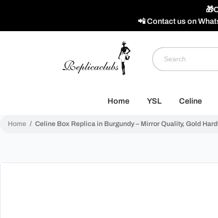
🎁C
📲 Contact us on What
Home
YSL
Celine
Home
/
Celine Box Replica in Burgundy – Mirror Quality, Gold Har