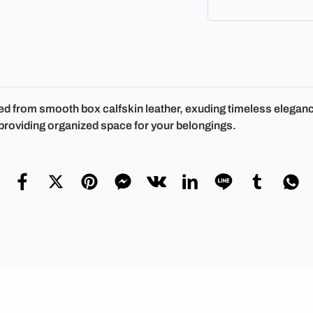
d from smooth box calfskin leather, exuding timeless elegance
 providing organized space for your belongings.