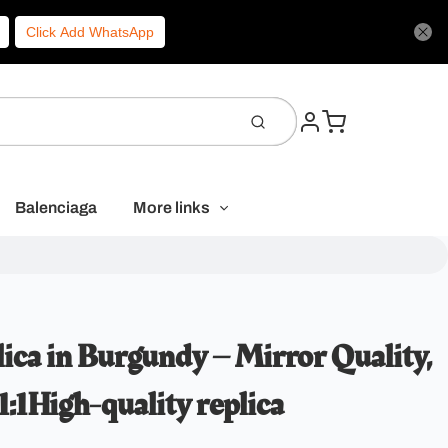
Click Add WhatsApp
Balenciaga
More links
ica in Burgundy – Mirror Quality,
:1High-quality replica