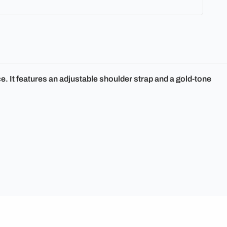
. It features an adjustable shoulder strap and a gold-tone