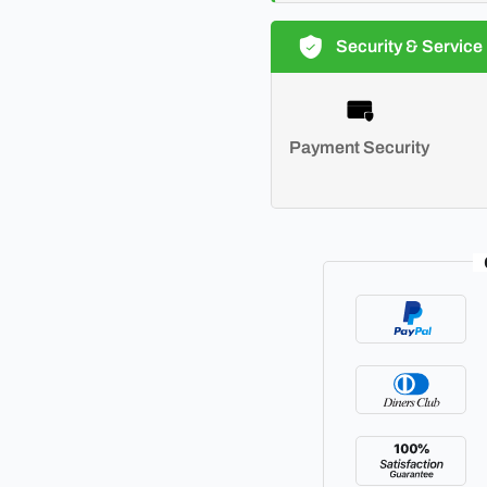
Security & Service
Payment Security