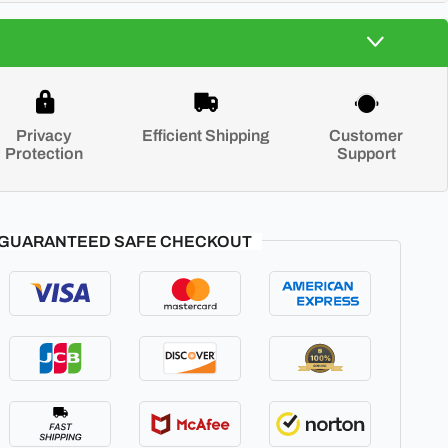
Privacy
Efficient Shipping
Customer
Protection
Support
GUARANTEED SAFE CHECKOUT