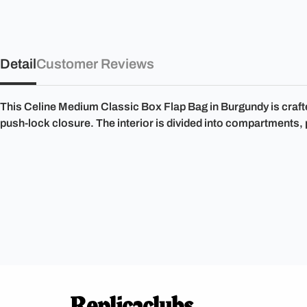
Detail
Customer Reviews
This Celine Medium Classic Box Flap Bag in Burgundy is crafte
push-lock closure. The interior is divided into compartments,
Replicaclubs