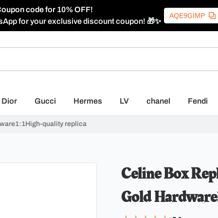
oupon code for 10% OFF!
AQE9GIMP
sApp for your exclusive discount coupon! 🎁✨
Dior
Gucci
Hermes
LV
chanel
Fendi
dware1:1High-quality replica
Celine Box Repl
Gold Hardware1