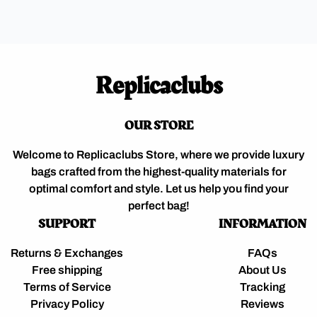
Replicaclubs
OUR STORE
Welcome to Replicaclubs Store, where we provide luxury
bags crafted from the highest-quality materials for
optimal comfort and style. Let us help you find your
perfect bag!
SUPPORT
INFORMATION
Returns & Exchanges
FAQs
Free shipping
About Us
Terms of Service
Tracking
Privacy Policy
Reviews