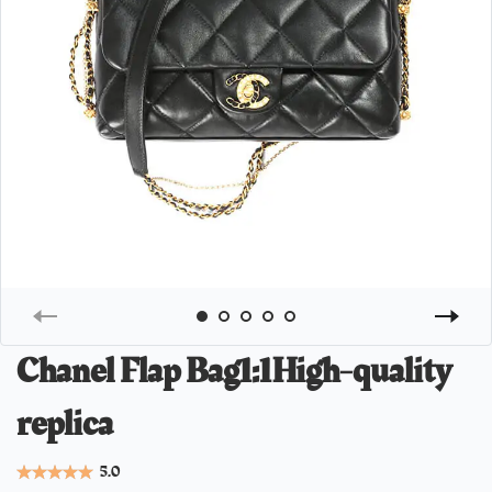
Chanel Flap Bag1:1High-quality
replica
5.0