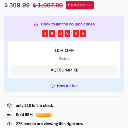
$ 309.99
$ 1,007.99
Save $ 698.00
Click to get the coupon codes
1
6
3
9
5
5
10% OFF
Extra
AQE9GIMP
How to Use
only
210
left in stock
Sold 85%
85%
276
people are viewing this right now