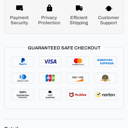
Payment
Privacy
Efficient
Customer
Security
Protection
Shipping
Support
GUARANTEED SAFE CHECKOUT