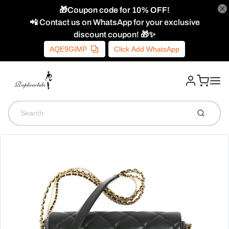
🎁Coupon code for 10% OFF!
📲 Contact us on WhatsApp for your exclusive
discount coupon! 🎁✨
AQE9GIMP
Click Add WhatsApp