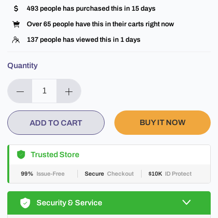
493
people has purchased this in
15
days
Over
65
people have this in their carts right now
137
people has viewed this in
1
days
Quantity
BUY IT NOW
ADD TO CART
Trusted Store
99%
Issue-Free
Secure
Checkout
$10K
ID Protect
Security & Service