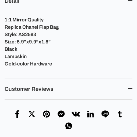
Detail
1:1 Mirror Quality
Replica Chanel Flap Bag
Style: AS2563
Size: 5.9”x9.9”x1.8”
Black
Lambskin
Gold-color Hardware
Customer Reviews