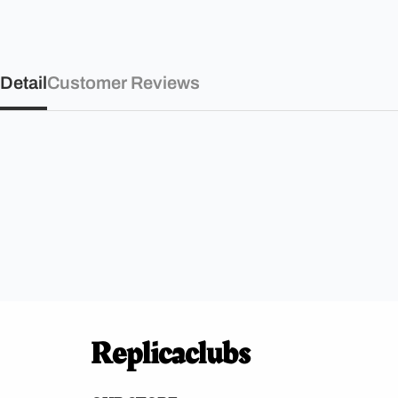
Detail
Customer Reviews
Replicaclubs