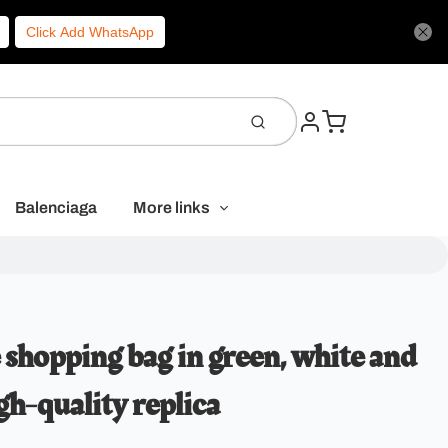
Click Add WhatsApp
Balenciaga
More links
shopping bag in green, white and
gh-quality replica