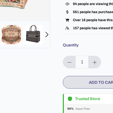
94
people are viewing thi
561
people has purchase
Over
16
people have this 
157
people has viewed th
Quantity
ADD TO CA
Trusted Store
99%
Issue-Free