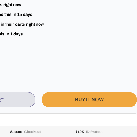
s right now
d this in
15
days
in their carts right now
is in
1
days
BUY IT NOW
RT
Secure
Checkout
$10K
ID Protect