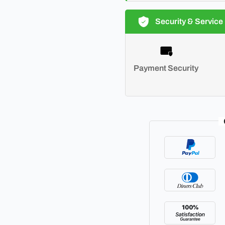
Security & Service
Payment Security