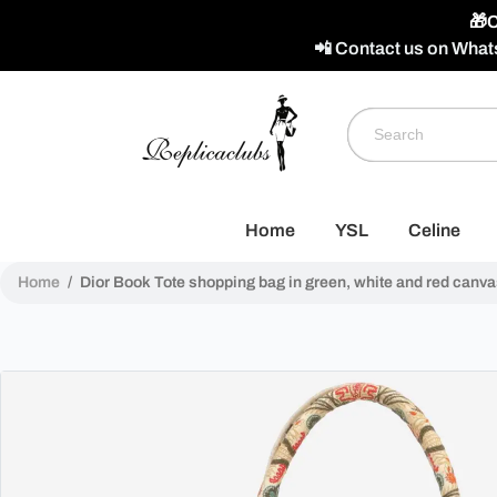
🎁C
📲 Contact us on What
Home
YSL
Celine
Home
/
Dior Book Tote shopping bag in green, white and red canva