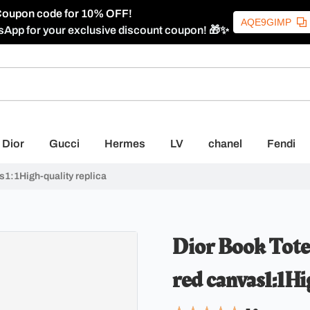
oupon code for 10% OFF!
AQE9GIMP
sApp for your exclusive discount coupon! 🎁✨
Dior
Gucci
Hermes
LV
chanel
Fendi
s1:1High-quality replica
Dior Book Tote 
red canvas1:1Hi