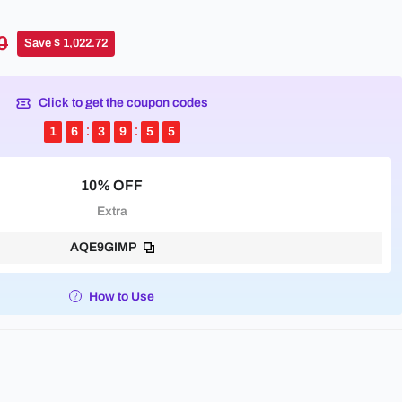
0
Save $ 1,022.72
Click to get the coupon codes
1
6
3
9
5
5
10% OFF
Extra
AQE9GIMP
How to Use