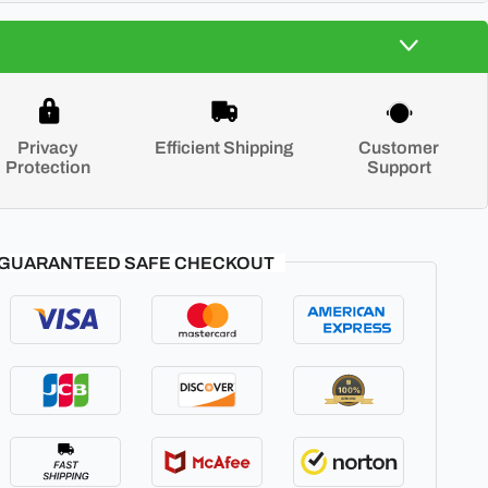
Privacy
Efficient Shipping
Customer
Protection
Support
GUARANTEED SAFE CHECKOUT