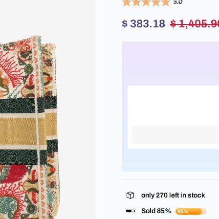
5.0
$ 383.18
$ 1,405.9
only
270
left in stock
Sold 85%
85%