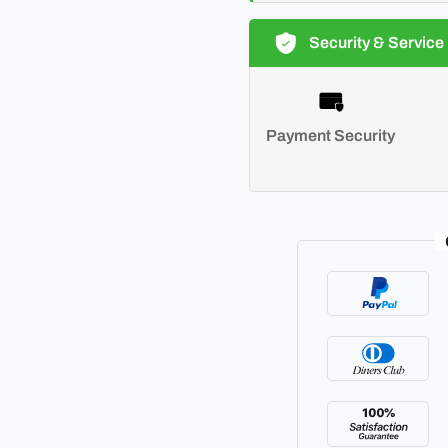
Security & Service
Payment Security