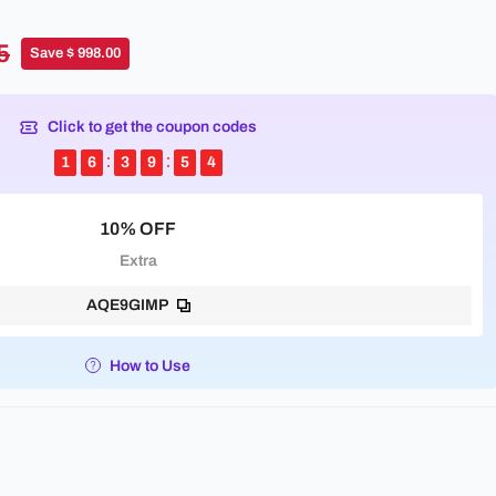
5
Save $ 998.00
Click to get the coupon codes
1
6
3
9
5
4
10% OFF
Extra
AQE9GIMP
How to Use