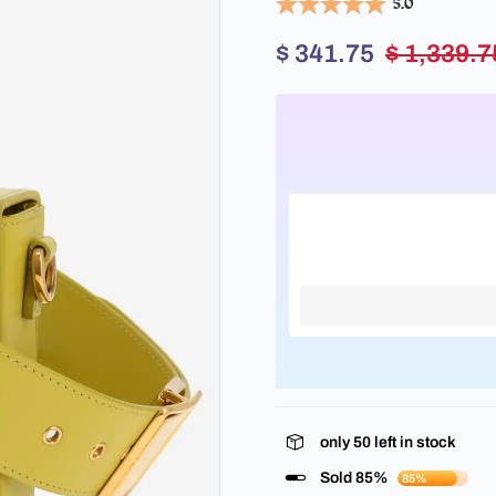
5.0
$ 341.75
$ 1,339.7
only
50
left in stock
Sold 85%
85%