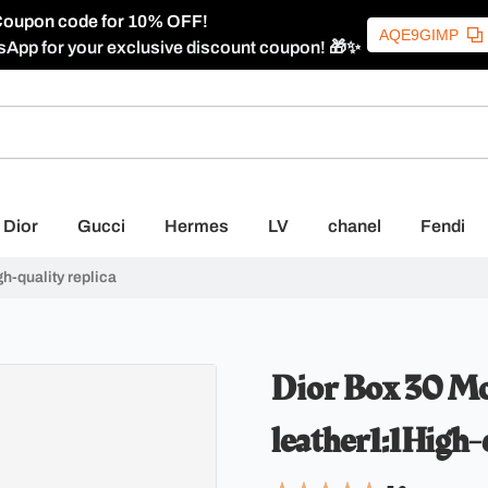
oupon code for 10% OFF!
AQE9GIMP
sApp for your exclusive discount coupon! 🎁✨
Dior
Gucci
Hermes
LV
chanel
Fendi
h-quality replica
Dior Box 30 Mo
leather1:1High-