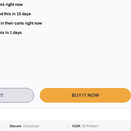
his right now
d this in
15
days
in their carts right now
is in
1
days
BUY IT NOW
RT
Secure
Checkout
$10K
ID Protect