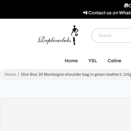
🎁C
📲 Contact us on What
Home
YSL
Celine
Home
/
Dior Box 30 Montaigne shoulder bag in green leather1:1Hig