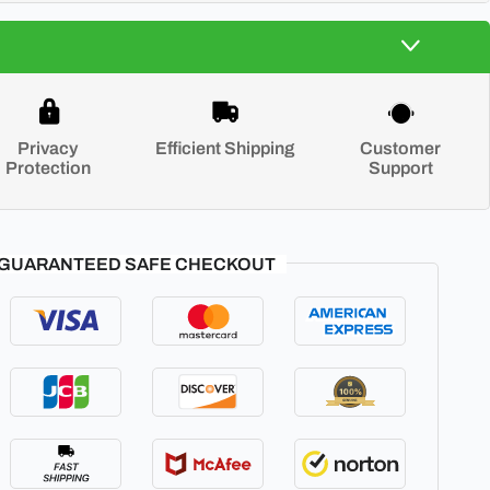
Privacy
Efficient Shipping
Customer
Protection
Support
GUARANTEED SAFE CHECKOUT