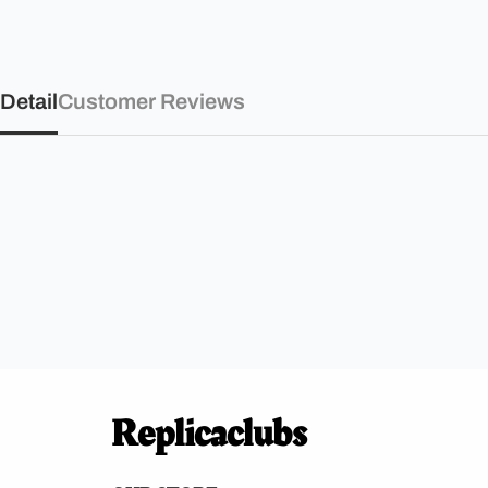
Detail
Customer Reviews
Replicaclubs