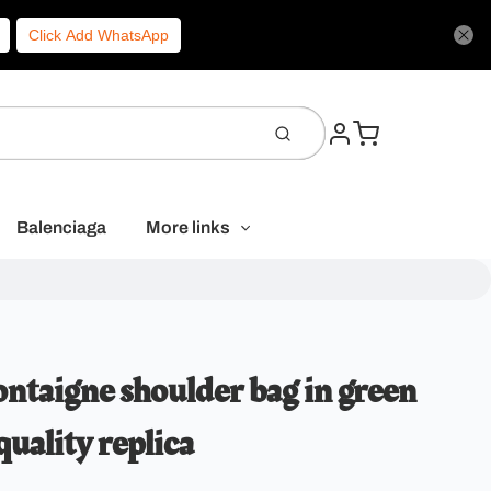
Click Add WhatsApp
Balenciaga
More links
ntaigne shoulder bag in green
quality replica