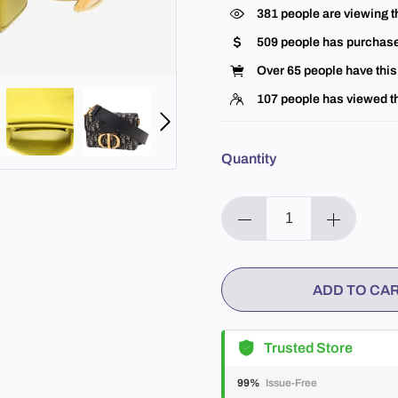
381
people are viewing t
509
people has purchase
Over
65
people have this 
107
people has viewed th
Quantity
ADD TO CA
Trusted Store
99%
Issue-Free