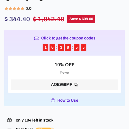
5.0
$ 344.40
$ 1,042.40
Save $ 698.00
Click to get the coupon codes
1
6
3
9
5
5
10% OFF
Extra
AQE9GIMP
How to Use
only
194
left in stock