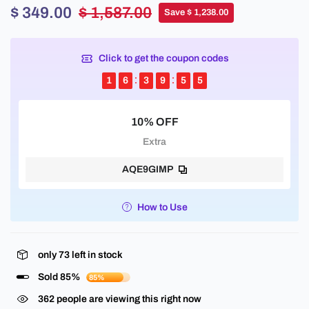
$ 349.00
$ 1,587.00
Save $ 1,238.00
Click to get the coupon codes
1
6
3
9
5
5
10% OFF
Extra
AQE9GIMP
How to Use
only
73
left in stock
Sold 85%
85%
362
people are viewing this right now