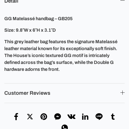
Detail
GG Matelassé handbag – GB205
Size: 9.8″W x 6″H x 3.1″D
This grey leather bag features the signature Matelassé
leather material known for its exceptionally soft finish.
The House’s iconic textured GG motif is intricately
defined across the bag’s surface, while the Double G
hardware adorns the front.
Customer Reviews