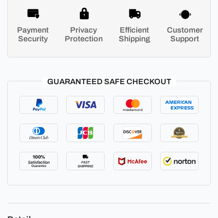
Payment
Privacy
Efficient
Customer
Security
Protection
Shipping
Support
GUARANTEED SAFE CHECKOUT