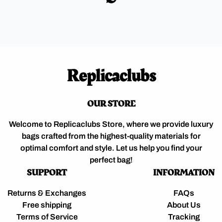
Replicaclubs
OUR STORE
Welcome to Replicaclubs Store, where we provide luxury
bags crafted from the highest-quality materials for
optimal comfort and style. Let us help you find your
perfect bag!
SUPPORT
INFORMATION
Returns & Exchanges
FAQs
Free shipping
About Us
Terms of Service
Tracking