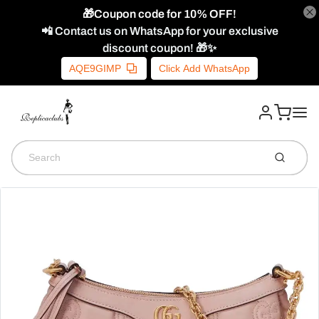
🎁Coupon code for 10% OFF!
📲 Contact us on WhatsApp for your exclusive
discount coupon! 🎁✨
AQE9GIMP
Click Add WhatsApp