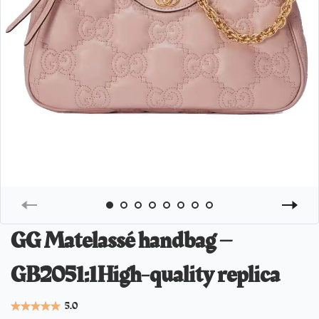
GG Matelassé handbag –
GB2051:1High-quality replica
5.0