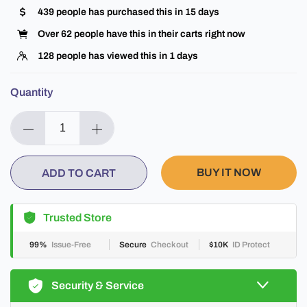
439
people has purchased this in
15
days
Over
62
people have this in their carts right now
128
people has viewed this in
1
days
Quantity
BUY IT NOW
ADD TO CART
Trusted Store
99%
Issue-Free
Secure
Checkout
$10K
ID Protect
Security & Service