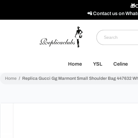
🎁C
📲 Contact us on What
Home
YSL
Celine
Home
/
Replica Gucci Gg Marmont Small Shoulder Bag 447632 Whi