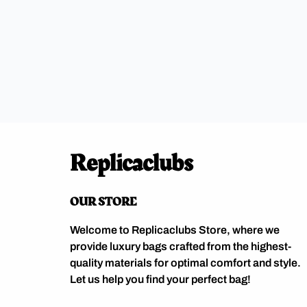
Replicaclubs
OUR STORE
Welcome to Replicaclubs Store, where we
provide luxury bags crafted from the highest-
quality materials for optimal comfort and style.
Let us help you find your perfect bag!