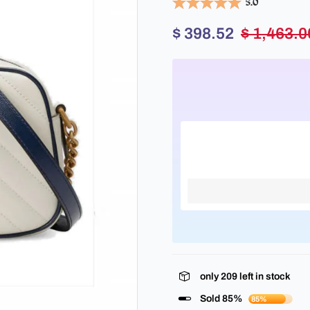
5.0
$ 398.52
$ 1,463.0
only
209
left in stock
Sold 85%
85%