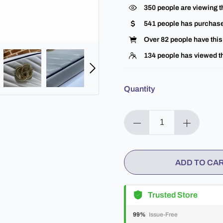
370
people are viewing t
541
people has purchase
Over
82
people have this 
134
people has viewed th
Quantity
ADD TO CA
Trusted Store
99%
Issue-Free