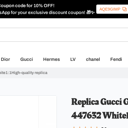
oupon code for 10% OFF!
AQE9GIMP
sApp for your exclusive discount coupon! 🎁✨
Dior
Gucci
Hermes
LV
chanel
Fendi
te1:1High-quality replica
Replica Gucci 
447632 White1: