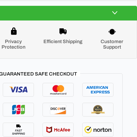
Privacy
Efficient Shipping
Customer
Protection
Support
GUARANTEED SAFE CHECKOUT