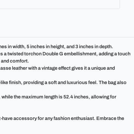
in width, 5 inches in height, and 3 inches in depth.
ures a twisted torchon Double G embellishment, adding a touch
e and comfort.
sse leather with a vintage effect gives it a unique and
ike finish, providing a soft and luxurious feel. The bag also
, while the maximum length is 52.4 inches, allowing for
t-have accessory for any fashion enthusiast. Embrace the