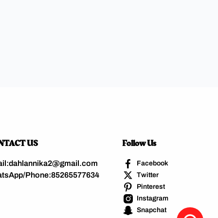
NTACT US
Follow Us
il:dahlannika2@gmail.com
Facebook
tsApp/Phone:85265577634
Twitter
Pinterest
Instagram
Snapchat