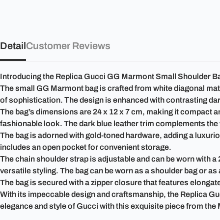
Detail
Customer Reviews
Introducing the Replica Gucci GG Marmont Small Shoulder Bag 4
The small GG Marmont bag is crafted from white diagonal matel
of sophistication. The design is enhanced with contrasting dark
The bag’s dimensions are 24 x 12 x 7 cm, making it compact and 
fashionable look. The dark blue leather trim complements the w
The bag is adorned with gold-toned hardware, adding a luxurious
includes an open pocket for convenient storage.
The chain shoulder strap is adjustable and can be worn with a 
versatile styling. The bag can be worn as a shoulder bag or a
The bag is secured with a zipper closure that features elongated
With its impeccable design and craftsmanship, the Replica G
elegance and style of Gucci with this exquisite piece from the