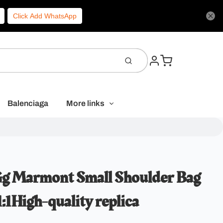
Click Add WhatsApp
Balenciaga
More links
Gg Marmont Small Shoulder Bag
1High-quality replica