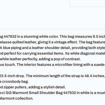
47632 in a stunning white color. This bag measures 9.5 inches 
asse quilted leather, giving it a vintage effect. The bag feat
 blue piping and a leather shoulder detail, providing both styl
perfect for carrying essential items. Its white diagonal matela
hite leather perfectly, adding a pop of contrast.
 touch. The interior features a microfiber lining with a suede-l
23.5-inch drop. The minimum length of the strap is 48.4 inches
s a crossbody bag.
 zipper pullers, adding a stylish detail.
ucci GG Marmont Small Shoulder Bag 447632 in white is a mus
 Marmont collection.