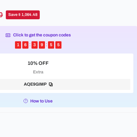
0
Save $ 1,064.48
Click to get the coupon codes
1
6
3
9
5
5
10% OFF
Extra
AQE9GIMP
How to Use