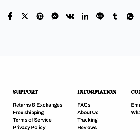
SUPPORT
INFORMATION
CO
Returns & Exchanges
FAQs
Ema
Free shipping
About Us
Wha
Terms of Service
Tracking
Privacy Policy
Reviews