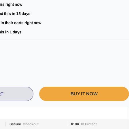
his right now
d this in
15
days
in their carts right now
is in
1
days
BUY IT NOW
RT
Secure
Checkout
$10K
ID Protect