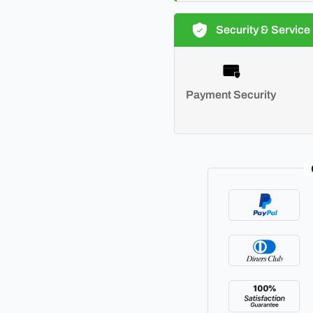
Security & Service
Payment Security