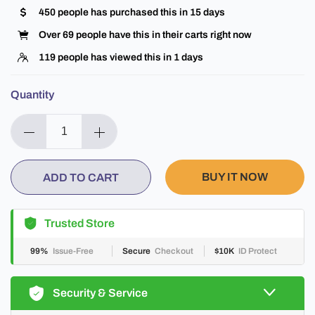
450
people has purchased this in
15
days
Over
69
people have this in their carts right now
119
people has viewed this in
1
days
Quantity
BUY IT NOW
ADD TO CART
Trusted Store
99%
Issue-Free
Secure
Checkout
$10K
ID Protect
Security & Service