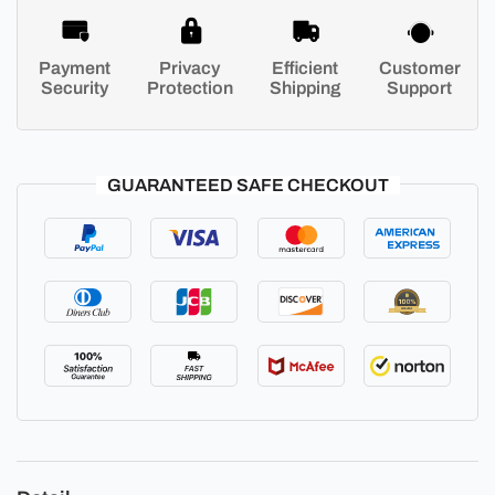
Payment
Privacy
Efficient
Customer
Security
Protection
Shipping
Support
GUARANTEED SAFE CHECKOUT