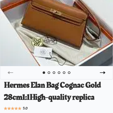
Hermes Elan Bag Cognac Gold
28cm1:1High-quality replica
5.0