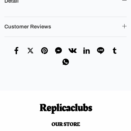
Detail
Customer Reviews
Replicaclubs
OUR STORE