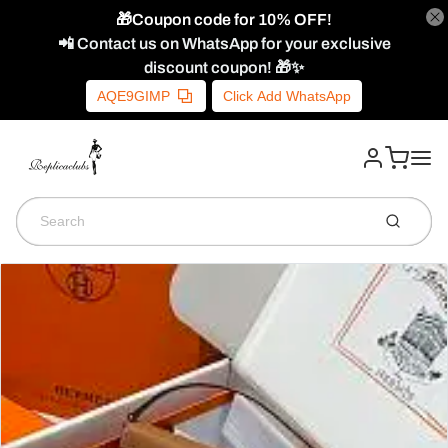
🎁Coupon code for 10% OFF!
📲 Contact us on WhatsApp for your exclusive
discount coupon! 🎁✨
AQE9GIMP
Click Add WhatsApp