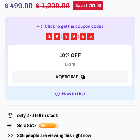
$ 499.00
$ 1,200.00
Save $ 701.00
Click to get the coupon codes
1
6
3
9
5
4
10% OFF
Extra
AQE9GIMP
How to Use
only
270
left in stock
Sold 85%
85%
145
people are viewing this right now