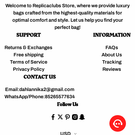
Welcome to Replicaclubs Store, where we provide luxury
bags crafted from the highest-quality materials for
optimal comfort and style. Let us help you find your
perfect bag!
SUPPORT
INFORMATION
Returns & Exchanges
FAQs
Free shipping
About Us
Terms of Service
Tracking
Privacy Policy
Reviews
CONTACT US
Email:dahlannika2@gmail.com
WhatsApp/Phone:85265577634
Follow Us
USD