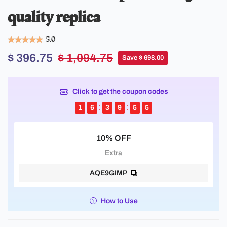
quality replica
5.0
$ 396.75
$ 1,094.75
Save $ 698.00
Click to get the coupon codes
1
6
3
9
5
5
10% OFF
Extra
AQE9GIMP
How to Use