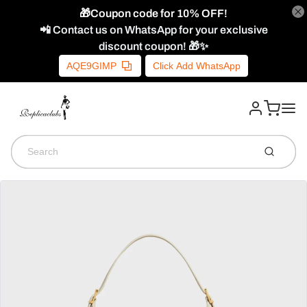
🎁Coupon code for 10% OFF!
📲 Contact us on WhatsApp for your exclusive
discount coupon! 🎁✨
AQE9GIMP
Click Add WhatsApp