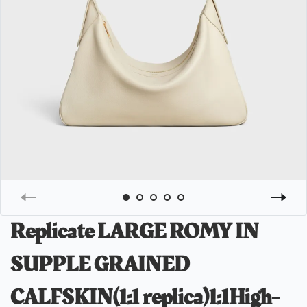
Replicate LARGE ROMY IN
SUPPLE GRAINED
CALFSKIN(1:1 replica)1:1High-