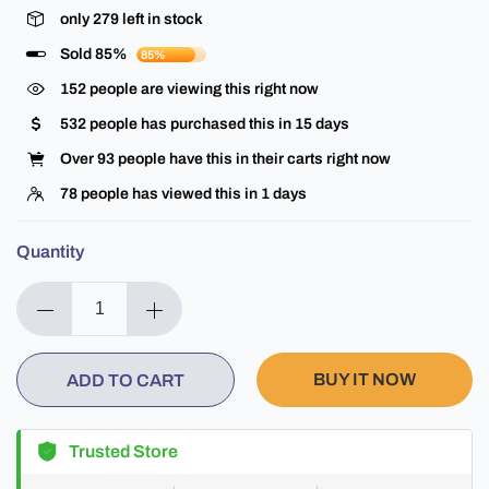
only
279
left in stock
Sold 85%
85%
152
people are viewing this right now
532
people has purchased this in
15
days
Over
93
people have this in their carts right now
78
people has viewed this in
1
days
Quantity
BUY IT NOW
ADD TO CART
Trusted Store