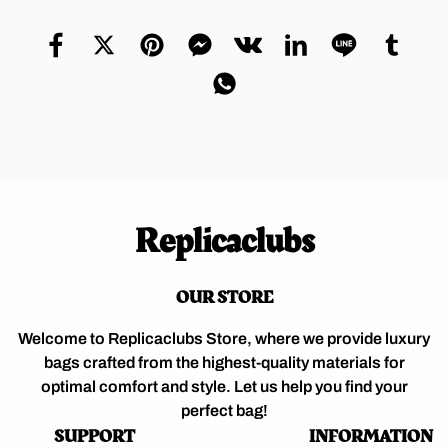
Replicaclubs
OUR STORE
Welcome to Replicaclubs Store, where we provide luxury
bags crafted from the highest-quality materials for
optimal comfort and style. Let us help you find your
perfect bag!
SUPPORT
INFORMATION