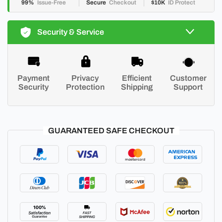
99%
Issue-Free
Secure
Checkout
$10K
ID Protect
Security & Service
Payment
Privacy
Efficient
Customer
Security
Protection
Shipping
Support
GUARANTEED SAFE CHECKOUT