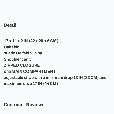
Detail
17 x 11 x 2 IN (42 x 29 x 6 CM)
Calfskin
suede Calfskin lining
Shoulder carry
ZIPPED CLOSURE
one MAIN COMPARTMENT
adjustable strap with a minimum drop 13 IN (33 CM) and
maximum drop 17 IN (44 CM)
Customer Reviews