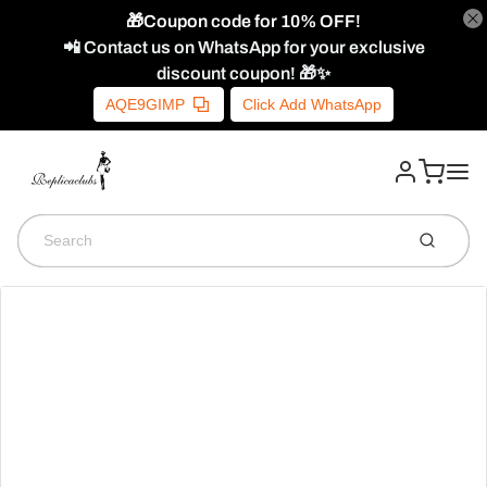
🎁Coupon code for 10% OFF!
📲 Contact us on WhatsApp for your exclusive
discount coupon! 🎁✨
AQE9GIMP
Click Add WhatsApp