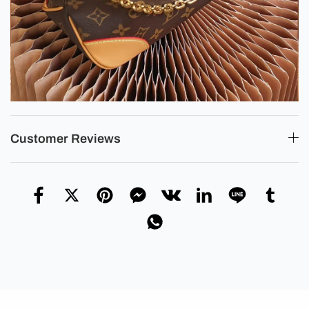
Customer Reviews