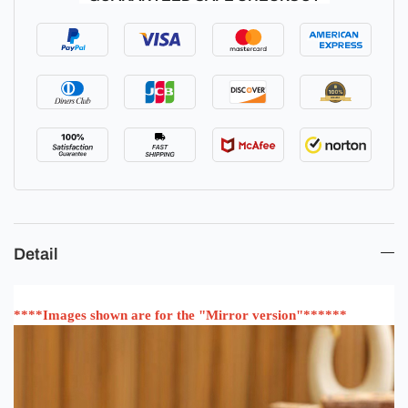
Detail
****Images shown are for the "Mirror version"******