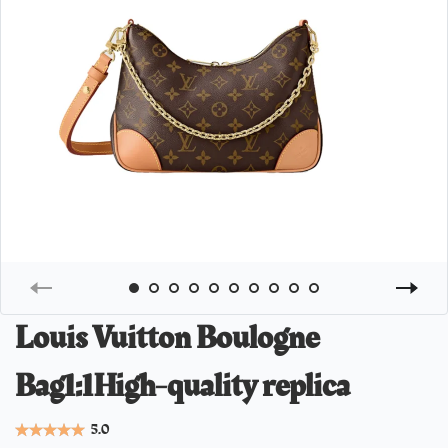
Louis Vuitton Boulogne
Bag1:1High-quality replica
5.0