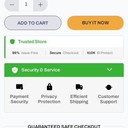
BUY IT NOW
ADD TO CART
Trusted Store
99%
Issue-Free
Secure
Checkout
$10K
ID Protect
Security & Service
Payment
Privacy
Efficient
Customer
Security
Protection
Shipping
Support
GUARANTEED SAFE CHECKOUT