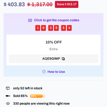
$ 403.83
$ 1,317.00
Save $ 913.17
Click to get the coupon codes
1
6
3
9
5
3
10% OFF
Extra
AQE9GIMP
How to Use
only
52
left in stock
Sold 85%
85%
330
people are viewing this right now