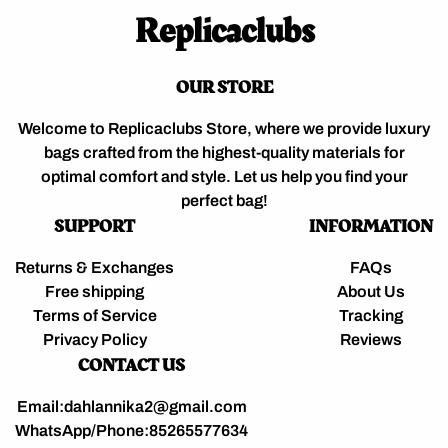
Replicaclubs
OUR STORE
Welcome to Replicaclubs Store, where we provide luxury
bags crafted from the highest-quality materials for
optimal comfort and style. Let us help you find your
perfect bag!
SUPPORT
INFORMATION
Returns & Exchanges
FAQs
Free shipping
About Us
Terms of Service
Tracking
Privacy Policy
Reviews
CONTACT US
Email:dahlannika2@gmail.com
WhatsApp/Phone:85265577634