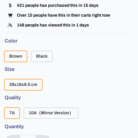
421
people has purchased this in
15
days
Over
15
people have this in their carts right now
148
people has viewed this in
1
days
Color
Brown
Black
Size
29x16x9.5 cm
Quality
7A
10A（Mirror Version）
Quantity