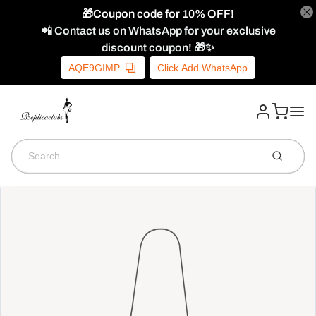
🎁Coupon code for 10% OFF!
📲 Contact us on WhatsApp for your exclusive
discount coupon! 🎁✨
AQE9GIMP
Click Add WhatsApp