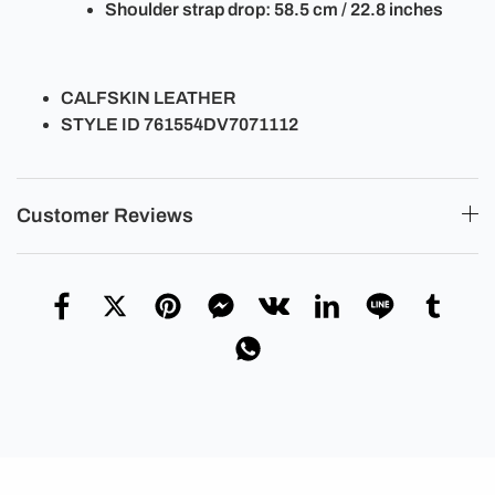
Shoulder strap drop: 58.5 cm / 22.8 inches
CALFSKIN LEATHER
STYLE ID 761554DV7071112
Customer Reviews