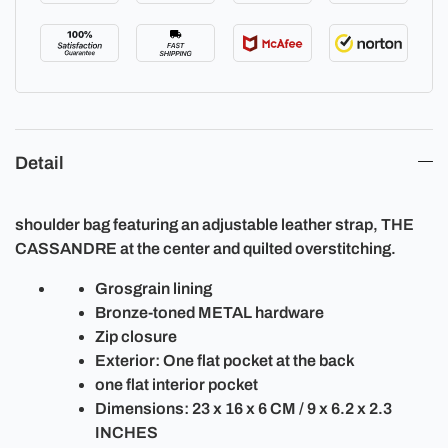
Detail
shoulder bag featuring an adjustable leather strap, THE
CASSANDRE at the center and quilted overstitching.
Grosgrain lining
Bronze-toned METAL hardware
Zip closure
Exterior: One flat pocket at the back
one flat interior pocket
Dimensions: 23 x 16 x 6 CM / 9 x 6.2 x 2.3
INCHES