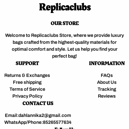
Replicaclubs
OUR STORE
Welcome to Replicaclubs Store, where we provide luxury
bags crafted from the highest-quality materials for
optimal comfort and style. Let us help you find your
perfect bag!
SUPPORT
INFORMATION
Returns & Exchanges
FAQs
Free shipping
About Us
Terms of Service
Tracking
Privacy Policy
Reviews
CONTACT US
Email:dahlannika2@gmail.com
WhatsApp/Phone:85265577634