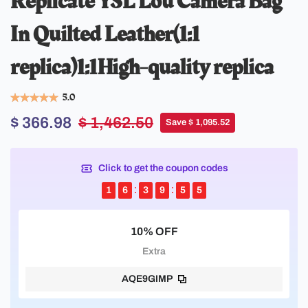
Replicate YSL Lou Camera Bag
In Quilted Leather(1:1
replica)1:1High-quality replica
5.0
$ 366.98
$ 1,462.50
Save $ 1,095.52
Click to get the coupon codes
1
6
3
9
5
4
10% OFF
Extra
AQE9GIMP