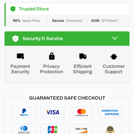
Trusted Store
99%
Issue-Free
Secure
Checkout
$10K
ID Protect
Security & Service
Payment
Privacy
Efficient
Customer
Security
Protection
Shipping
Support
GUARANTEED SAFE CHECKOUT