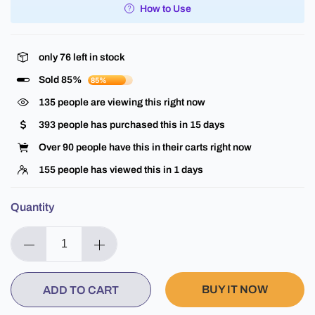
How to Use
only
76
left in stock
Sold 85%
85%
135
people are viewing this right now
393
people has purchased this in
15
days
Over
90
people have this in their carts right now
155
people has viewed this in
1
days
Quantity
BUY IT NOW
ADD TO CART