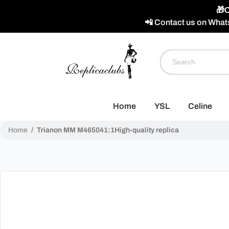
🎁C
📲 Contact us on What
Home
YSL
Celine
Home
/
Trianon MM M465041:1High-quality replica