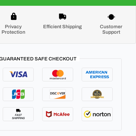
Privacy
Efficient Shipping
Customer
Protection
Support
GUARANTEED SAFE CHECKOUT