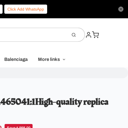
Click Add WhatsApp
Balenciaga
More links
65041:1High-quality replica
Save $ 998.00