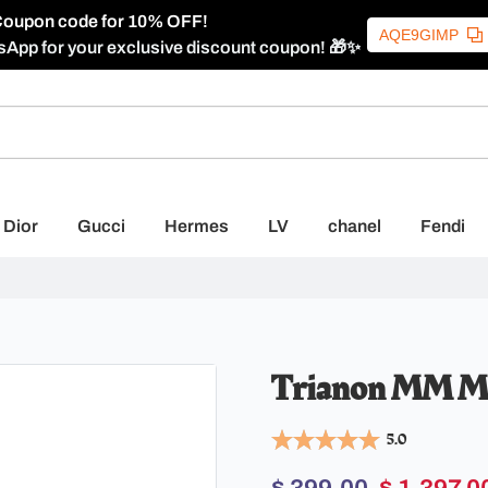
oupon code for 10% OFF!
AQE9GIMP
sApp for your exclusive discount coupon! 🎁✨
Dior
Gucci
Hermes
LV
chanel
Fendi
Trianon MM M4
5.0