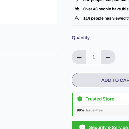
Over
46
people have this 
114
people has viewed th
Quantity
ADD TO CA
Trusted Store
99%
Issue-Free
Security & Service