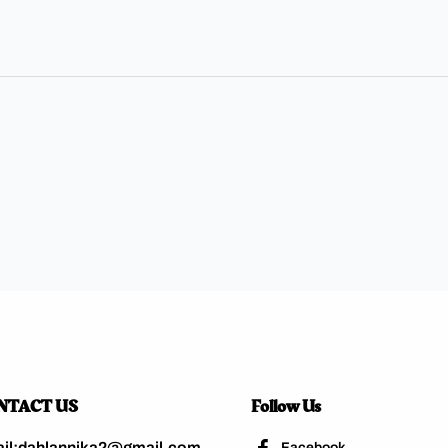
NTACT US
Follow Us
il:dahlannika2@gmail.com
Facebook