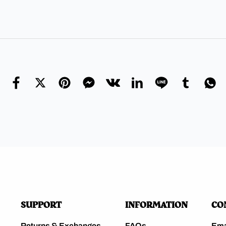
SUPPORT
INFORMATION
CO
Returns & Exchanges
FAQs
Ema