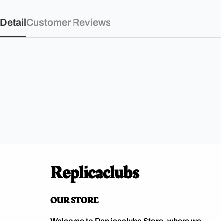
Detail
Customer Reviews
Replicaclubs
OUR STORE
Welcome to Replicaclubs Store, where we