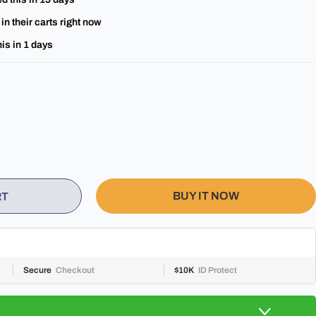
in their carts right now
is in
1
days
BUY IT NOW
RT
Secure
Checkout
$10K
ID Protect